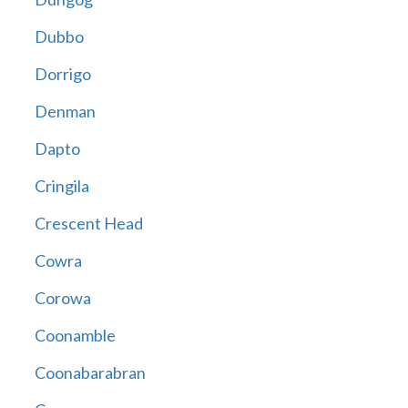
Dubbo
Dorrigo
Denman
Dapto
Cringila
Crescent Head
Cowra
Corowa
Coonamble
Coonabarabran