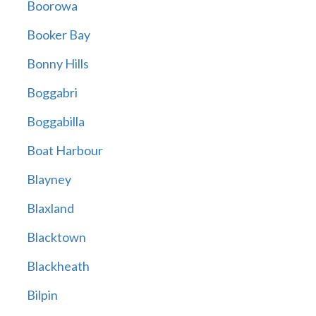
Boorowa
Booker Bay
Bonny Hills
Boggabri
Boggabilla
Boat Harbour
Blayney
Blaxland
Blacktown
Blackheath
Bilpin