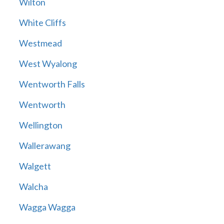
Wilton
White Cliffs
Westmead
West Wyalong
Wentworth Falls
Wentworth
Wellington
Wallerawang
Walgett
Walcha
Wagga Wagga