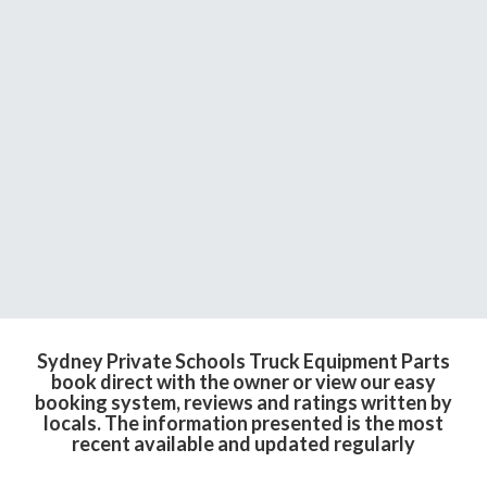
Sydney Private Schools Truck Equipment Parts
book direct with the owner or view our easy
booking system, reviews and ratings written by
locals. The information presented is the most
recent available and updated regularly