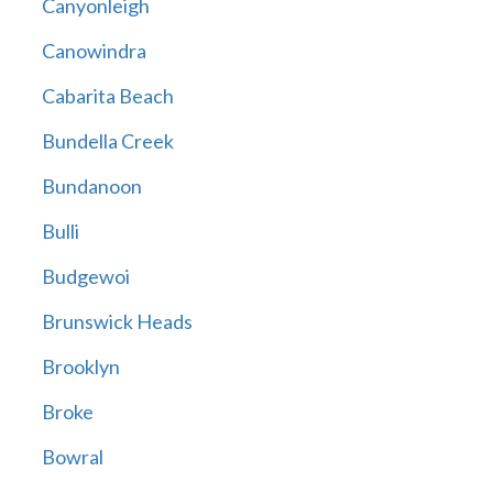
Canyonleigh
Canowindra
Cabarita Beach
Bundella Creek
Bundanoon
Bulli
Budgewoi
Brunswick Heads
Brooklyn
Broke
Bowral