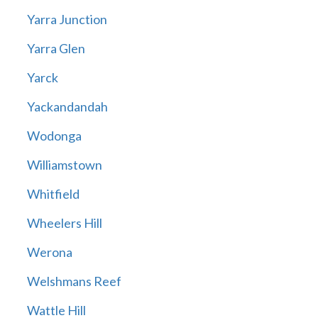
Yarra Junction
Yarra Glen
Yarck
Yackandandah
Wodonga
Williamstown
Whitfield
Wheelers Hill
Werona
Welshmans Reef
Wattle Hill