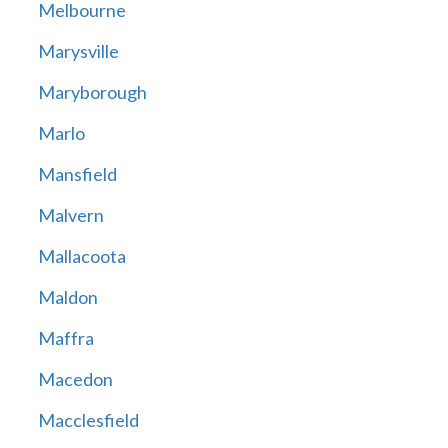
Melbourne
Marysville
Maryborough
Marlo
Mansfield
Malvern
Mallacoota
Maldon
Maffra
Macedon
Macclesfield