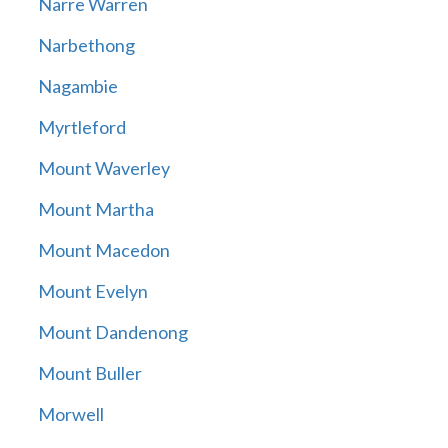
Narre Warren
Narbethong
Nagambie
Myrtleford
Mount Waverley
Mount Martha
Mount Macedon
Mount Evelyn
Mount Dandenong
Mount Buller
Morwell