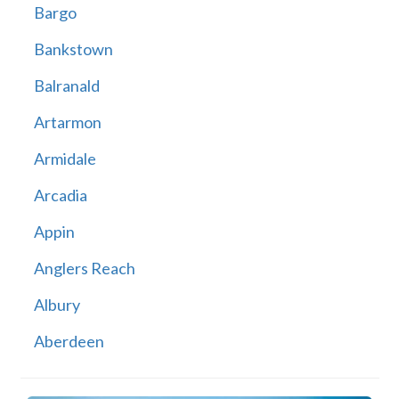
Bargo
Bankstown
Balranald
Artarmon
Armidale
Arcadia
Appin
Anglers Reach
Albury
Aberdeen