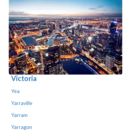
Victoria
Yea
Yarraville
Yarram
Yarragon