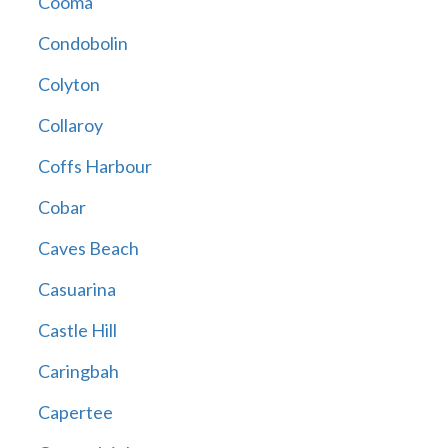
Cooma
Condobolin
Colyton
Collaroy
Coffs Harbour
Cobar
Caves Beach
Casuarina
Castle Hill
Caringbah
Capertee