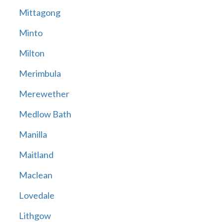
Mittagong
Minto
Milton
Merimbula
Merewether
Medlow Bath
Manilla
Maitland
Maclean
Lovedale
Lithgow