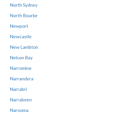
North Sydney
North Bourke
Newport
Newcastle
New Lambton
Nelson Bay
Narromine
Narrandera
Narrabri
Narrabeen
Narooma