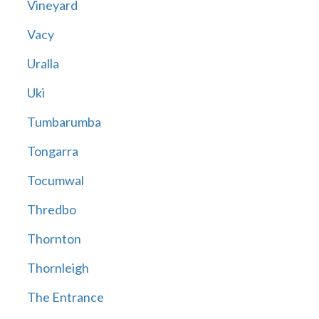
Vineyard
Vacy
Uralla
Uki
Tumbarumba
Tongarra
Tocumwal
Thredbo
Thornton
Thornleigh
The Entrance