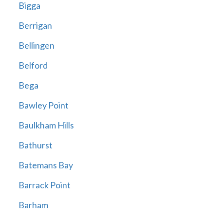
Bigga
Berrigan
Bellingen
Belford
Bega
Bawley Point
Baulkham Hills
Bathurst
Batemans Bay
Barrack Point
Barham