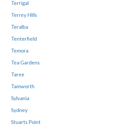
Terrigal
Terrey Hills
Teralba
Tenterfield
Temora
Tea Gardens
Taree
Tamworth
Sylvania
Sydney
Stuarts Point