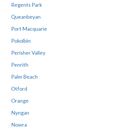
Regents Park
Queanbeyan
Port Macquarie
Pokolbin
Perisher Valley
Penrith
Palm Beach
Otford
Orange
Nyngan
Nowra