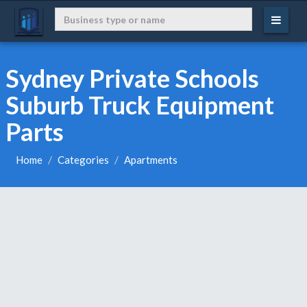
Sydney Private Schools
Suburb Truck Equipment
Parts
Home
Categories
Apartments