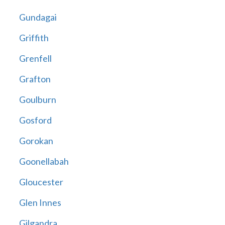
Gundagai
Griffith
Grenfell
Grafton
Goulburn
Gosford
Gorokan
Goonellabah
Gloucester
Glen Innes
Gilgandra