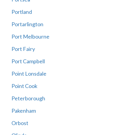
Portland
Portarlington
Port Melbourne
Port Fairy
Port Campbell
Point Lonsdale
Point Cook
Peterborough
Pakenham
Orbost