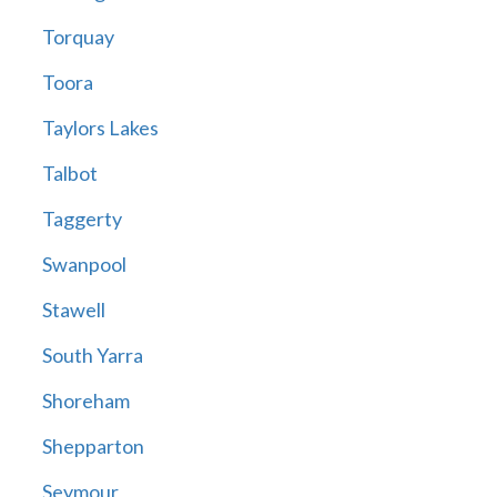
Torquay
Toora
Taylors Lakes
Talbot
Taggerty
Swanpool
Stawell
South Yarra
Shoreham
Shepparton
Seymour