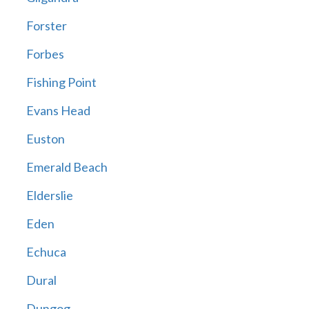
Forster
Forbes
Fishing Point
Evans Head
Euston
Emerald Beach
Elderslie
Eden
Echuca
Dural
Dungog