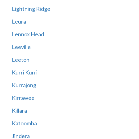
Lightning Ridge
Leura
Lennox Head
Leeville
Leeton
Kurri Kurri
Kurrajong
Kirrawee
Killara
Katoomba
Jindera