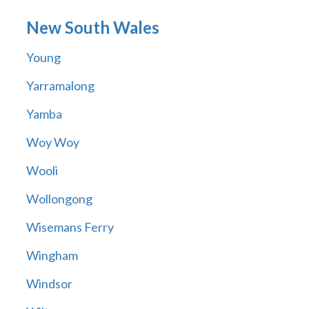
New South Wales
Young
Yarramalong
Yamba
Woy Woy
Wooli
Wollongong
Wisemans Ferry
Wingham
Windsor