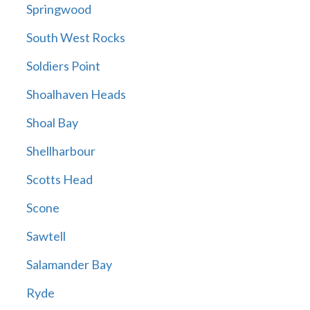
Springwood
South West Rocks
Soldiers Point
Shoalhaven Heads
Shoal Bay
Shellharbour
Scotts Head
Scone
Sawtell
Salamander Bay
Ryde