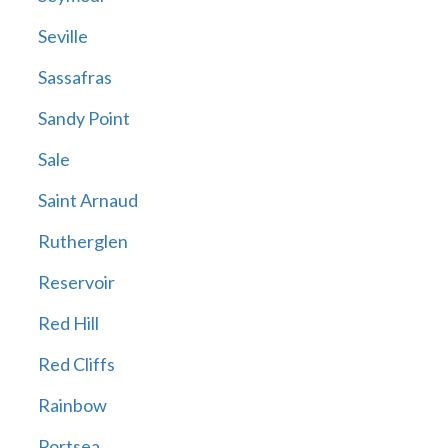
Seville
Sassafras
Sandy Point
Sale
Saint Arnaud
Rutherglen
Reservoir
Red Hill
Red Cliffs
Rainbow
Portsea