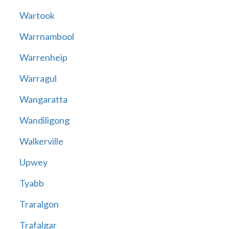
Wartook
Warrnambool
Warrenheip
Warragul
Wangaratta
Wandiligong
Walkerville
Upwey
Tyabb
Traralgon
Trafalgar