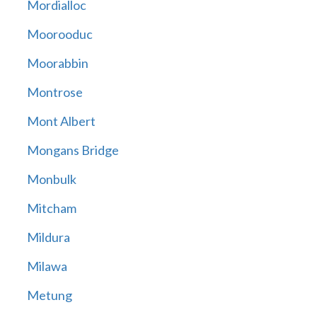
Mordialloc
Moorooduc
Moorabbin
Montrose
Mont Albert
Mongans Bridge
Monbulk
Mitcham
Mildura
Milawa
Metung