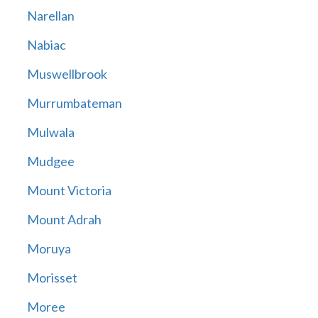
Narellan
Nabiac
Muswellbrook
Murrumbateman
Mulwala
Mudgee
Mount Victoria
Mount Adrah
Moruya
Morisset
Moree