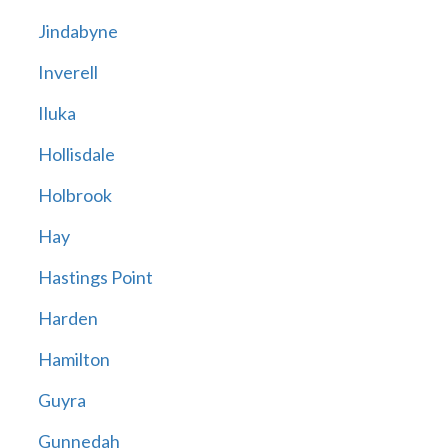
Jindabyne
Inverell
Iluka
Hollisdale
Holbrook
Hay
Hastings Point
Harden
Hamilton
Guyra
Gunnedah