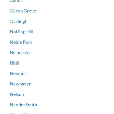
Olinda
Ocean Grove
Oakleigh
Notting Hill
Noble Park
Nicholson
Nhill
Newport
Newhaven
Nelson
Neerim South