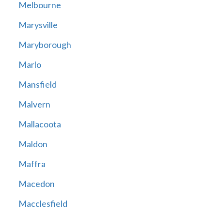
Melbourne
Marysville
Maryborough
Marlo
Mansfield
Malvern
Mallacoota
Maldon
Maffra
Macedon
Macclesfield