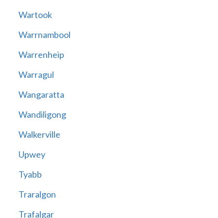
Wartook
Warrnambool
Warrenheip
Warragul
Wangaratta
Wandiligong
Walkerville
Upwey
Tyabb
Traralgon
Trafalgar