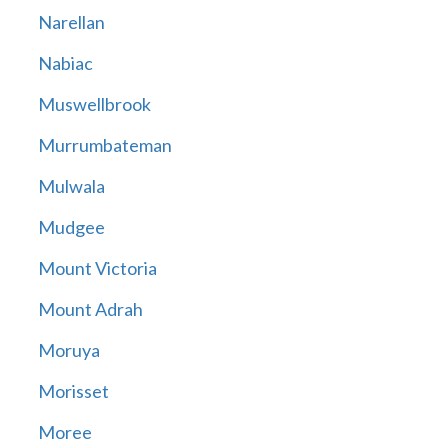
Narellan
Nabiac
Muswellbrook
Murrumbateman
Mulwala
Mudgee
Mount Victoria
Mount Adrah
Moruya
Morisset
Moree