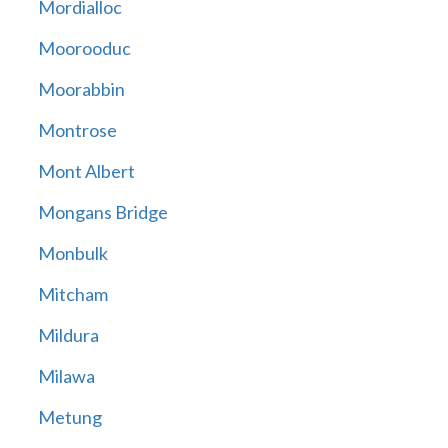
Mordialloc
Moorooduc
Moorabbin
Montrose
Mont Albert
Mongans Bridge
Monbulk
Mitcham
Mildura
Milawa
Metung