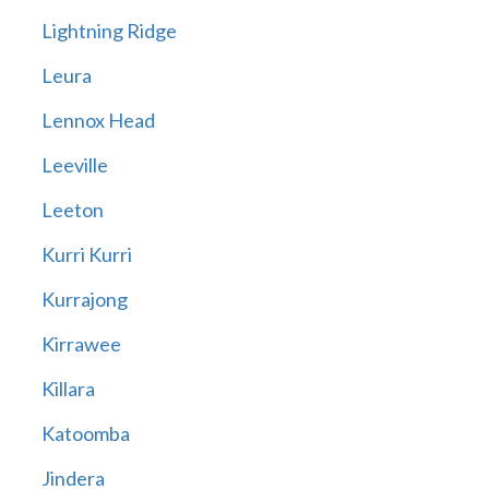
Lightning Ridge
Leura
Lennox Head
Leeville
Leeton
Kurri Kurri
Kurrajong
Kirrawee
Killara
Katoomba
Jindera