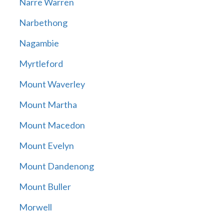
Narre Warren
Narbethong
Nagambie
Myrtleford
Mount Waverley
Mount Martha
Mount Macedon
Mount Evelyn
Mount Dandenong
Mount Buller
Morwell