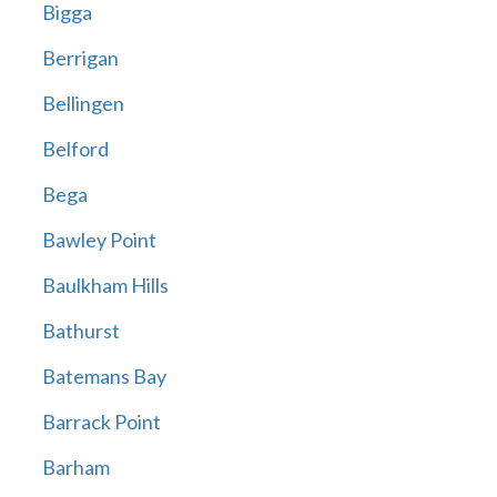
Bigga
Berrigan
Bellingen
Belford
Bega
Bawley Point
Baulkham Hills
Bathurst
Batemans Bay
Barrack Point
Barham