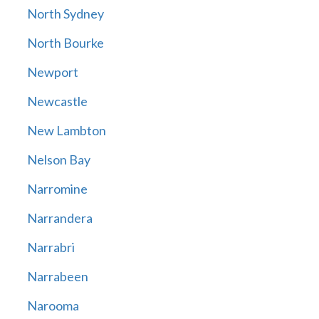
North Sydney
North Bourke
Newport
Newcastle
New Lambton
Nelson Bay
Narromine
Narrandera
Narrabri
Narrabeen
Narooma