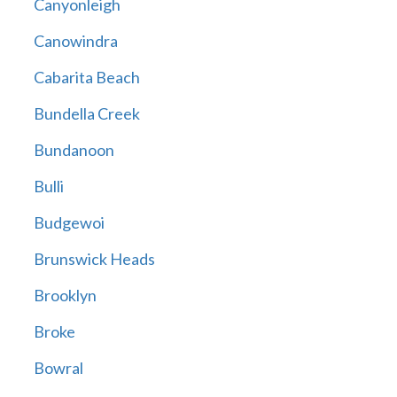
Canyonleigh
Canowindra
Cabarita Beach
Bundella Creek
Bundanoon
Bulli
Budgewoi
Brunswick Heads
Brooklyn
Broke
Bowral