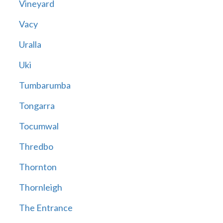
Vineyard
Vacy
Uralla
Uki
Tumbarumba
Tongarra
Tocumwal
Thredbo
Thornton
Thornleigh
The Entrance