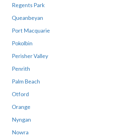
Regents Park
Queanbeyan
Port Macquarie
Pokolbin
Perisher Valley
Penrith
Palm Beach
Otford
Orange
Nyngan
Nowra