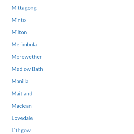
Mittagong
Minto
Milton
Merimbula
Merewether
Medlow Bath
Manilla
Maitland
Maclean
Lovedale
Lithgow