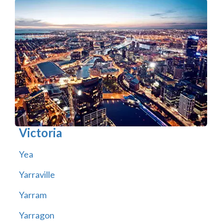
Victoria
Yea
Yarraville
Yarram
Yarragon