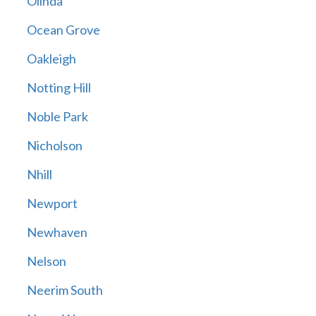
Olinda
Ocean Grove
Oakleigh
Notting Hill
Noble Park
Nicholson
Nhill
Newport
Newhaven
Nelson
Neerim South