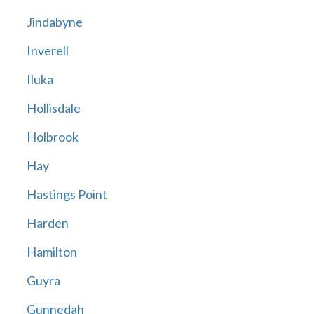
Jindabyne
Inverell
Iluka
Hollisdale
Holbrook
Hay
Hastings Point
Harden
Hamilton
Guyra
Gunnedah