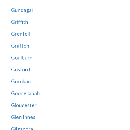
Gundagai
Griffith
Grenfell
Grafton
Goulburn
Gosford
Gorokan
Goonellabah
Gloucester
Glen Innes
Gilgandra