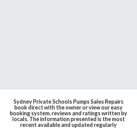
Sydney Private Schools Pumps Sales Repairs
book direct with the owner or view our easy
booking system, reviews and ratings written by
locals. The information presented is the most
recent available and updated regularly