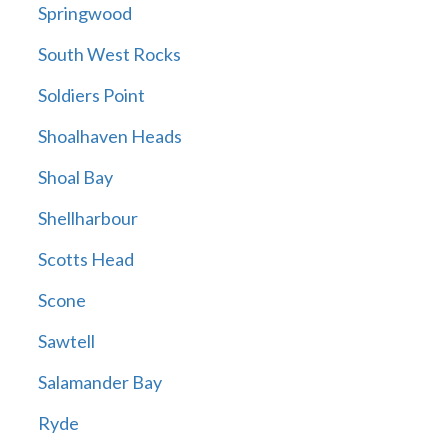
Springwood
South West Rocks
Soldiers Point
Shoalhaven Heads
Shoal Bay
Shellharbour
Scotts Head
Scone
Sawtell
Salamander Bay
Ryde