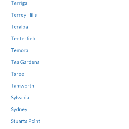
Terrigal
Terrey Hills
Teralba
Tenterfield
Temora
Tea Gardens
Taree
Tamworth
Sylvania
Sydney
Stuarts Point