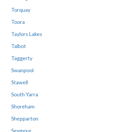
Torquay
Toora
Taylors Lakes
Talbot
Taggerty
Swanpool
Stawell
South Yarra
Shoreham
Shepparton
Seymour