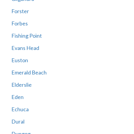
Forster
Forbes
Fishing Point
Evans Head
Euston
Emerald Beach
Elderslie
Eden
Echuca
Dural
Dungog