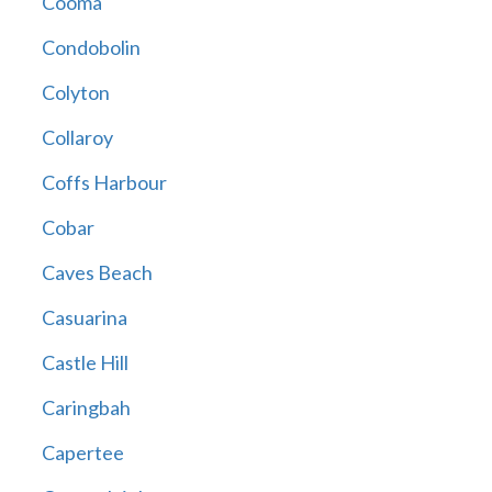
Cooma
Condobolin
Colyton
Collaroy
Coffs Harbour
Cobar
Caves Beach
Casuarina
Castle Hill
Caringbah
Capertee