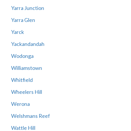
Yarra Junction
Yarra Glen
Yarck
Yackandandah
Wodonga
Williamstown
Whitfield
Wheelers Hill
Werona
Welshmans Reef
Wattle Hill