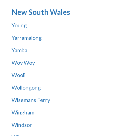
New South Wales
Young
Yarramalong
Yamba
Woy Woy
Wooli
Wollongong
Wisemans Ferry
Wingham
Windsor