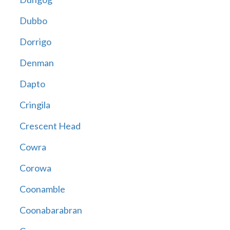
Dubbo
Dorrigo
Denman
Dapto
Cringila
Crescent Head
Cowra
Corowa
Coonamble
Coonabarabran