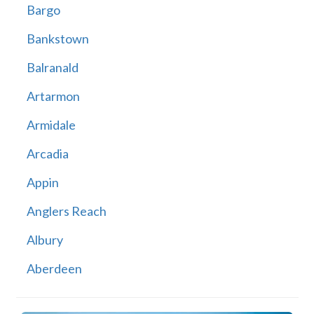
Bargo
Bankstown
Balranald
Artarmon
Armidale
Arcadia
Appin
Anglers Reach
Albury
Aberdeen