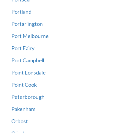
Portland
Portarlington
Port Melbourne
Port Fairy
Port Campbell
Point Lonsdale
Point Cook
Peterborough
Pakenham
Orbost