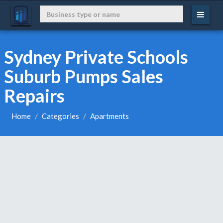
Sydney Private Schools
Suburb Pumps Sales
Repairs
Home
Categories
Apartments