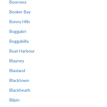
Boorowa
Booker Bay
Bonny Hills
Boggabri
Boggabilla
Boat Harbour
Blayney
Blaxland
Blacktown
Blackheath
Bilpin