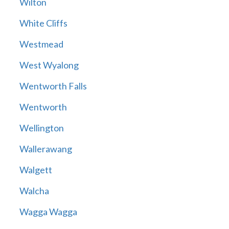
Wilton
White Cliffs
Westmead
West Wyalong
Wentworth Falls
Wentworth
Wellington
Wallerawang
Walgett
Walcha
Wagga Wagga