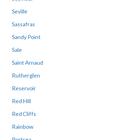
Seville
Sassafras
Sandy Point
Sale
Saint Arnaud
Rutherglen
Reservoir
Red Hill
Red Cliffs
Rainbow
Portsea