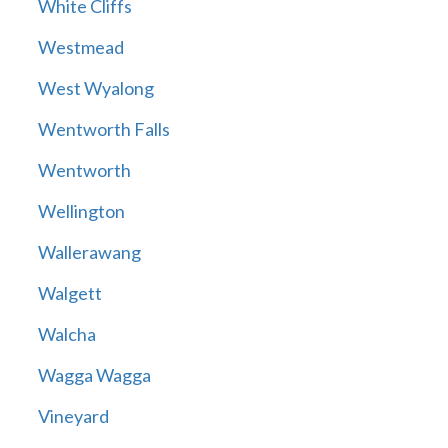
White Cliffs
Westmead
West Wyalong
Wentworth Falls
Wentworth
Wellington
Wallerawang
Walgett
Walcha
Wagga Wagga
Vineyard