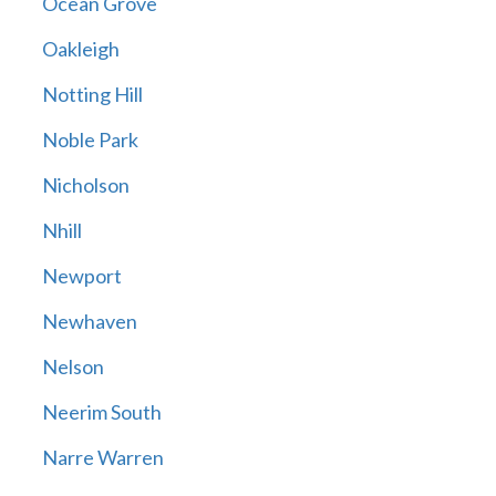
Ocean Grove
Oakleigh
Notting Hill
Noble Park
Nicholson
Nhill
Newport
Newhaven
Nelson
Neerim South
Narre Warren