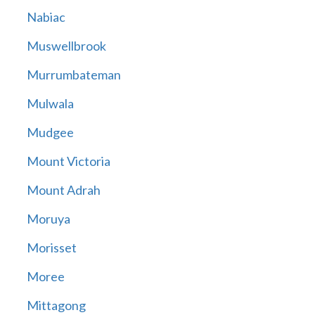
Nabiac
Muswellbrook
Murrumbateman
Mulwala
Mudgee
Mount Victoria
Mount Adrah
Moruya
Morisset
Moree
Mittagong