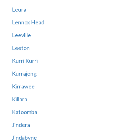
Leura
Lennox Head
Leeville
Leeton
Kurri Kurri
Kurrajong
Kirrawee
Killara
Katoomba
Jindera
Jindabyne