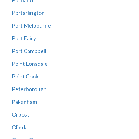
Portland
Portarlington
Port Melbourne
Port Fairy
Port Campbell
Point Lonsdale
Point Cook
Peterborough
Pakenham
Orbost
Olinda