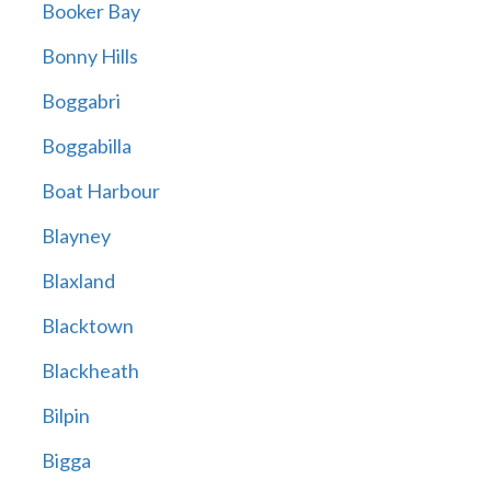
Booker Bay
Bonny Hills
Boggabri
Boggabilla
Boat Harbour
Blayney
Blaxland
Blacktown
Blackheath
Bilpin
Bigga