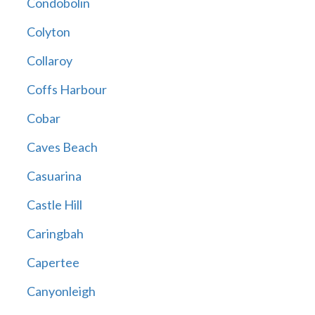
Condobolin
Colyton
Collaroy
Coffs Harbour
Cobar
Caves Beach
Casuarina
Castle Hill
Caringbah
Capertee
Canyonleigh