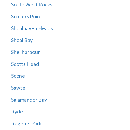
South West Rocks
Soldiers Point
Shoalhaven Heads
Shoal Bay
Shellharbour
Scotts Head
Scone
Sawtell
Salamander Bay
Ryde
Regents Park