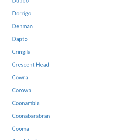
Dubbo
Dorrigo
Denman
Dapto
Cringila
Crescent Head
Cowra
Corowa
Coonamble
Coonabarabran
Cooma