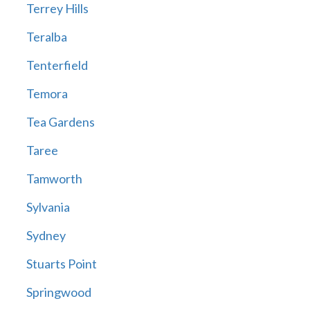
Terrey Hills
Teralba
Tenterfield
Temora
Tea Gardens
Taree
Tamworth
Sylvania
Sydney
Stuarts Point
Springwood