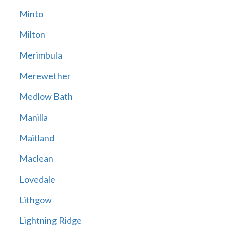
Minto
Milton
Merimbula
Merewether
Medlow Bath
Manilla
Maitland
Maclean
Lovedale
Lithgow
Lightning Ridge