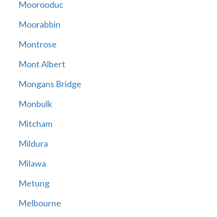
Moorooduc
Moorabbin
Montrose
Mont Albert
Mongans Bridge
Monbulk
Mitcham
Mildura
Milawa
Metung
Melbourne