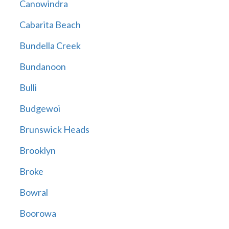
Canowindra
Cabarita Beach
Bundella Creek
Bundanoon
Bulli
Budgewoi
Brunswick Heads
Brooklyn
Broke
Bowral
Boorowa