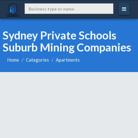
Sydney Private Schools
Suburb Mining Companies
Home
Categories
Apartments