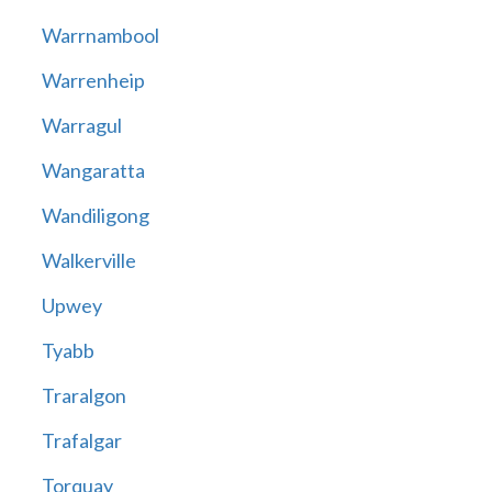
Warrnambool
Warrenheip
Warragul
Wangaratta
Wandiligong
Walkerville
Upwey
Tyabb
Traralgon
Trafalgar
Torquay