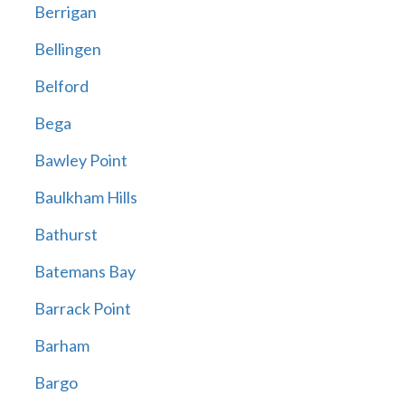
Berrigan
Bellingen
Belford
Bega
Bawley Point
Baulkham Hills
Bathurst
Batemans Bay
Barrack Point
Barham
Bargo