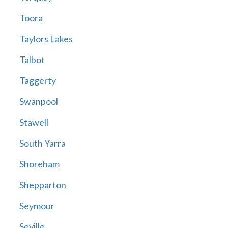
Toora
Taylors Lakes
Talbot
Taggerty
Swanpool
Stawell
South Yarra
Shoreham
Shepparton
Seymour
Seville