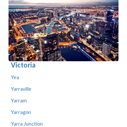
Victoria
Yea
Yarraville
Yarram
Yarragon
Yarra Junction