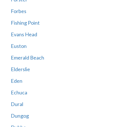
Forbes
Fishing Point
Evans Head
Euston
Emerald Beach
Elderslie
Eden
Echuca
Dural
Dungog