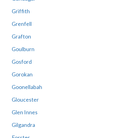
Griffith
Grenfell
Grafton
Goulburn
Gosford
Gorokan
Goonellabah
Gloucester
Glen Innes
Gilgandra
Forster