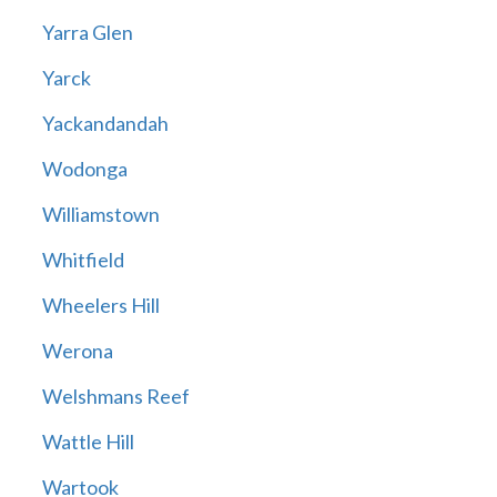
Yarra Glen
Yarck
Yackandandah
Wodonga
Williamstown
Whitfield
Wheelers Hill
Werona
Welshmans Reef
Wattle Hill
Wartook