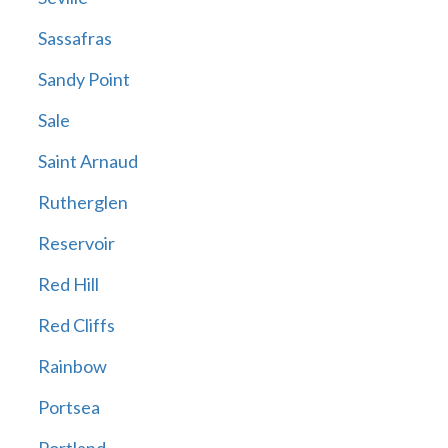
Sassafras
Sandy Point
Sale
Saint Arnaud
Rutherglen
Reservoir
Red Hill
Red Cliffs
Rainbow
Portsea