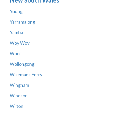
New South Wales
Young
Yarramalong
Yamba
Woy Woy
Wooli
Wollongong
Wisemans Ferry
Wingham
Windsor
Wilton