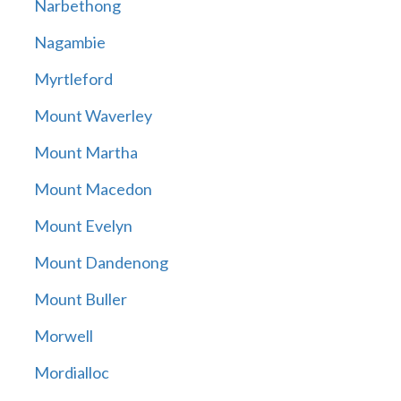
Narbethong
Nagambie
Myrtleford
Mount Waverley
Mount Martha
Mount Macedon
Mount Evelyn
Mount Dandenong
Mount Buller
Morwell
Mordialloc