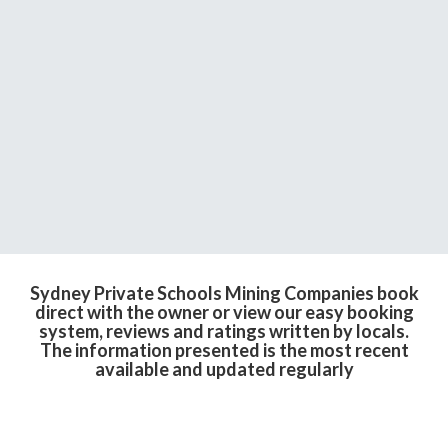
Sydney Private Schools Mining Companies book
direct with the owner or view our easy booking
system, reviews and ratings written by locals.
The information presented is the most recent
available and updated regularly