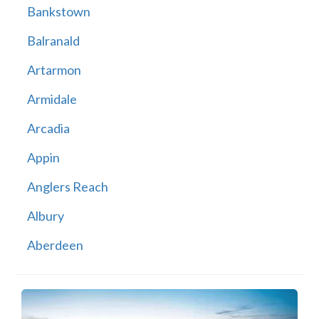
Bankstown
Balranald
Artarmon
Armidale
Arcadia
Appin
Anglers Reach
Albury
Aberdeen