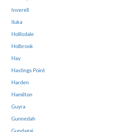
Inverell
Iluka
Hollisdale
Holbrook
Hay
Hastings Point
Harden
Hamilton
Guyra
Gunnedah
Gundagai