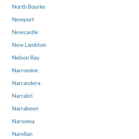
North Bourke
Newport
Newcastle
New Lambton
Nelson Bay
Narromine
Narrandera
Narrabri
Narrabeen
Narooma
Narellan