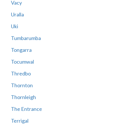
Vacy
Uralla
Uki
Tumbarumba
Tongarra
Tocumwal
Thredbo
Thornton
Thornleigh
The Entrance
Terrigal