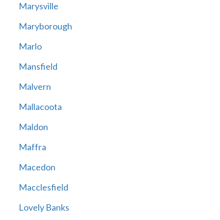
Marysville
Maryborough
Marlo
Mansfield
Malvern
Mallacoota
Maldon
Maffra
Macedon
Macclesfield
Lovely Banks