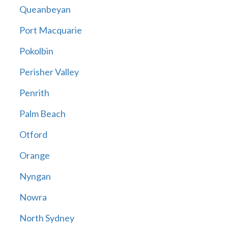
Queanbeyan
Port Macquarie
Pokolbin
Perisher Valley
Penrith
Palm Beach
Otford
Orange
Nyngan
Nowra
North Sydney