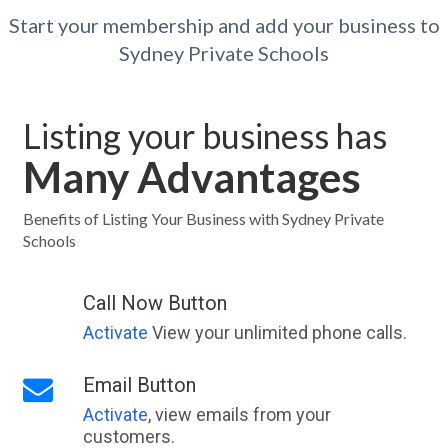
Start your membership and add your business to
Sydney Private Schools
Listing your business has
Many Advantages
Benefits of Listing Your Business with Sydney Private
Schools
Call Now Button
Activate
View your unlimited phone calls.
Email Button
Activate
, view emails from your
customers.