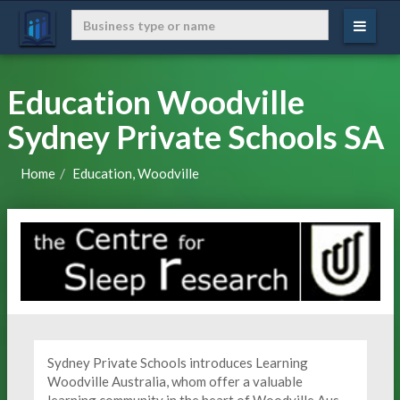
Education Woodville
Sydney Private Schools SA
Home
Education, Woodville
Sydney Private Schools introduces Learning
Woodville Australia, whom offer a valuable
learning community in the heart of Woodville Aus.