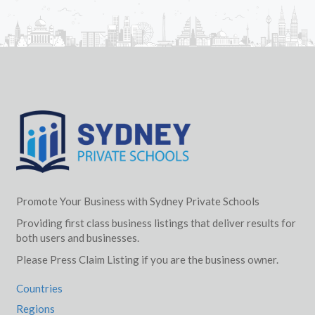
Promote Your Business with Sydney Private Schools
Providing first class business listings that deliver results for
both users and businesses.
Please Press Claim Listing if you are the business owner.
Countries
Regions