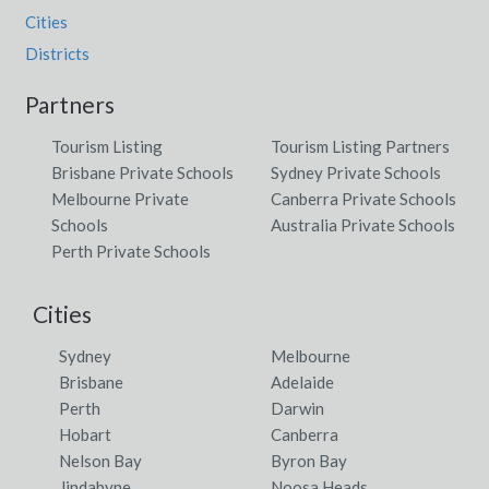
Cities
Districts
Partners
Tourism Listing
Tourism Listing Partners
Brisbane Private Schools
Sydney Private Schools
Melbourne Private
Canberra Private Schools
Schools
Australia Private Schools
Perth Private Schools
Cities
Sydney
Melbourne
Brisbane
Adelaide
Perth
Darwin
Hobart
Canberra
Nelson Bay
Byron Bay
Jindabyne
Noosa Heads