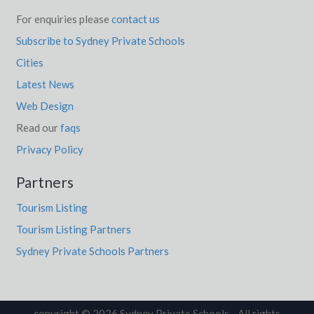
For enquiries please
contact us
Subscribe to Sydney Private Schools
Cities
Latest News
Web Design
Read our
faqs
Privacy Policy
Partners
Tourism Listing
Tourism Listing Partners
Sydney Private Schools Partners
copyright © 2026 Sydney Private Schools. All rights