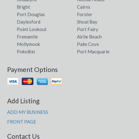
Bright
Cairns
Port Douglas
Forster
Daylesford
Shoal Bay
Point Lookout
Port Fairy
Fremantle
Airlie Beach
Mollymook
Palm Cove
Pokolbin
Port Macquarie
Payment Options
Add Listing
ADD MY BUSINESS
FRONT PAGE
Contact Us