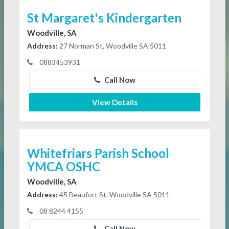
St Margaret's Kindergarten
Woodville, SA
Address:
27 Norman St, Woodville SA 5011
0883453931
Call Now
View Details
Whitefriars Parish School
YMCA OSHC
Woodville, SA
Address:
45 Beaufort St, Woodville SA 5011
08 8244 4155
Call Now