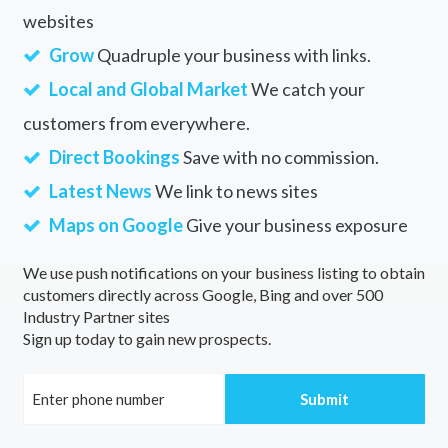
websites
Grow
Quadruple your business with links.
Local and Global Market
We catch your
customers from everywhere.
Direct Bookings
Save with no commission.
Latest News
We link to news sites
Maps on Google
Give your business exposure
We use push notifications on your business listing to obtain
customers directly across Google, Bing and over 500
Industry Partner sites
Sign up today to gain new prospects.