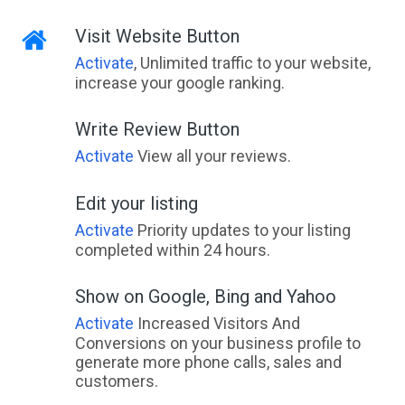
Visit Website Button
Activate
, Unlimited traffic to your website,
increase your google ranking.
Write Review Button
Activate
View all your reviews.
Edit your listing
Activate
Priority updates to your listing
completed within 24 hours.
Show on Google, Bing and Yahoo
Activate
Increased Visitors And
Conversions on your business profile to
generate more phone calls, sales and
customers.