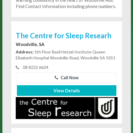
Find Contact Information including phone numbers.
The Centre for Sleep Researh
Woodville, SA
Address:
5th Floor Basil Hetzel Institute Queen
Elizabeth Hospital Woodville Road, Woodville SA 5011
08 8222 6624
Call Now
View Details