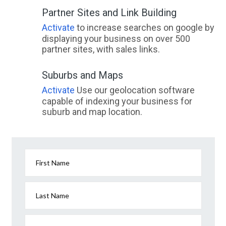
Partner Sites and Link Building
Activate
to increase searches on google by
displaying your business on over 500
partner sites, with sales links.
Suburbs and Maps
Activate
Use our geolocation software
capable of indexing your business for
suburb and map location.
First Name
Last Name