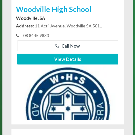
Woodville High School
Woodville, SA
Address:
11 Actil Avenue, Woodville SA 5011
08 8445 9833
Call Now
View Details