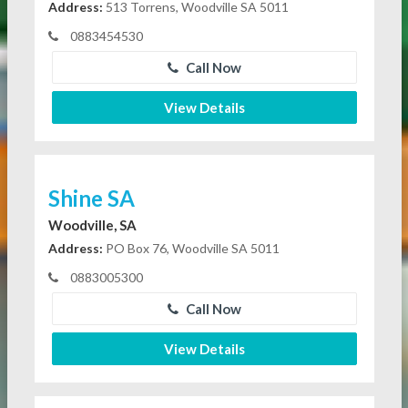
Address:
513 Torrens, Woodville SA 5011
0883454530
Call Now
View Details
Shine SA
Woodville, SA
Address:
PO Box 76, Woodville SA 5011
0883005300
Call Now
View Details