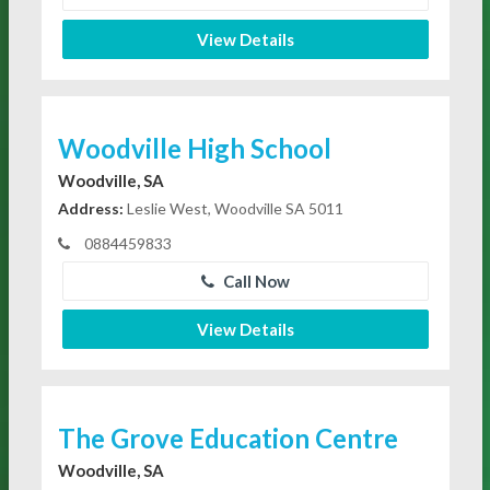
View Details
Woodville High School
Woodville, SA
Address:
Leslie West, Woodville SA 5011
0884459833
Call Now
View Details
The Grove Education Centre
Woodville, SA