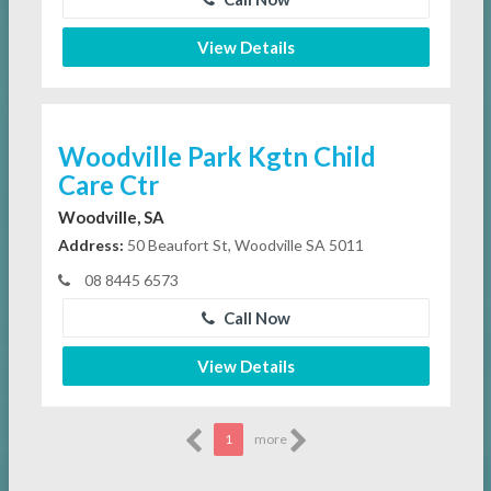
View Details
Woodville Park Kgtn Child
Care Ctr
Woodville, SA
Address:
50 Beaufort St, Woodville SA 5011
08 8445 6573
Call Now
View Details
1
more