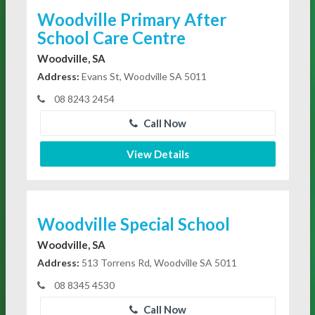
Woodville Primary After
School Care Centre
Woodville, SA
Address:
Evans St, Woodville SA 5011
08 8243 2454
Call Now
View Details
Woodville Special School
Woodville, SA
Address:
513 Torrens Rd, Woodville SA 5011
08 8345 4530
Call Now