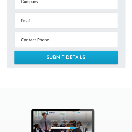
Company
Email
Contact Phone
SUBMIT DETAILS