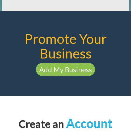
Promote Your
Business
Add My Business
Account
Create an