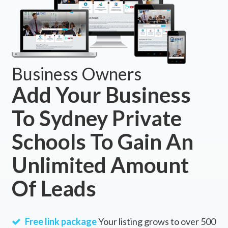
Business Owners
Add Your Business
To Sydney Private
Schools To Gain An
Unlimited Amount
Of Leads
Free link package
Your listing grows to over 500