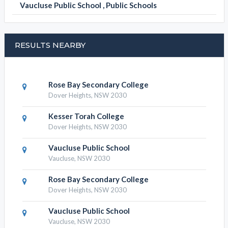
Vaucluse Public School , Public Schools
RESULTS NEARBY
Rose Bay Secondary College
Dover Heights, NSW 2030
Kesser Torah College
Dover Heights, NSW 2030
Vaucluse Public School
Vaucluse, NSW 2030
Rose Bay Secondary College
Dover Heights, NSW 2030
Vaucluse Public School
Vaucluse, NSW 2030