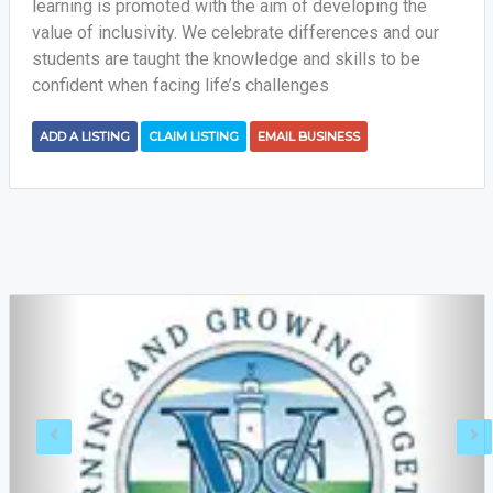
learning is promoted with the aim of developing the
value of inclusivity. We celebrate differences and our
students are taught the knowledge and skills to be
confident when facing life’s challenges
ADD A LISTING
CLAIM LISTING
EMAIL BUSINESS