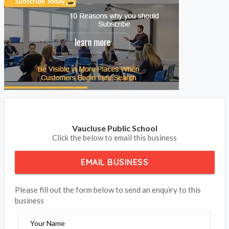
Vaucluse Public School
Click the below to email this business
EMAIL BUSINESS
Please fill out the form below to send an enquiry to this
business
Your Name