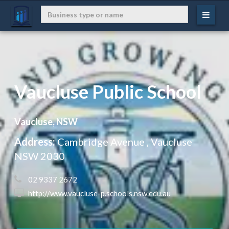
Vaucluse Public School
Vaucluse, NSW
Address:
Cambridge Avenue , Vaucluse
NSW 2030
 02 9337 2672
 http://www.vaucluse-p.schools.nsw.edu.au