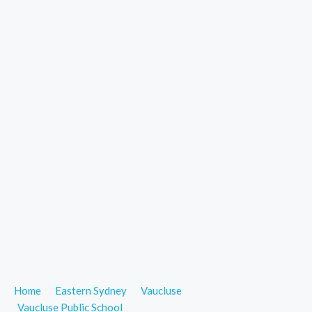
Home
Eastern Sydney
Vaucluse
Vaucluse Public School