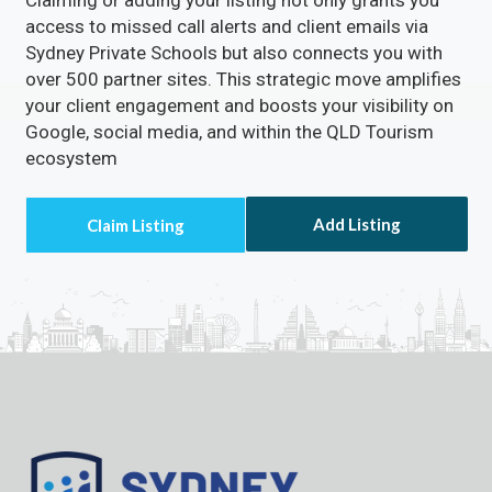
access to missed call alerts and client emails via
Sydney Private Schools but also connects you with
over 500 partner sites. This strategic move amplifies
your client engagement and boosts your visibility on
Google, social media, and within the QLD Tourism
ecosystem
Add Listing