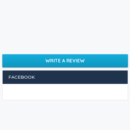
WRITE A REVIEW
FACEBOOK