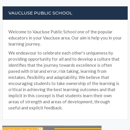
VAUCLUSE PUBLIC SCHOOL
Welcome to Vaucluse Public School one of the popular
educators in your Vaucluse area. Our aim is help you in your
learning journey.
We endeavour to celebrate each other's uniqueness by
providing opportunity for all and to develop a culture that
identifies that the journey towards excellence is often
paved with trial and error, risk taking, learning from
mistakes, flexibility and adaptability. We believe that
encouraging students to take ownership of the learning is
critical in achieving the best learning outcomes and that
implicit in this concept is that students learn their own
areas of strength and areas of development, through
useful and explicit feedback.