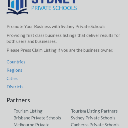
Promote Your Business with Sydney Private Schools
Providing first class business listings that deliver results for
both users and businesses.
Please Press Claim Listing if you are the business owner.
Countries
Regions
Cities
Districts
Partners
Tourism Listing
Tourism Listing Partners
Brisbane Private Schools
Sydney Private Schools
Melbourne Private
Canberra Private Schools