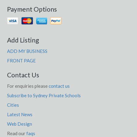
Payment Options
Add Listing
ADD MY BUSINESS
FRONT PAGE
Contact Us
For enquiries please
contact us
Subscribe to Sydney Private Schools
Cities
Latest News
Web Design
Read our
faqs