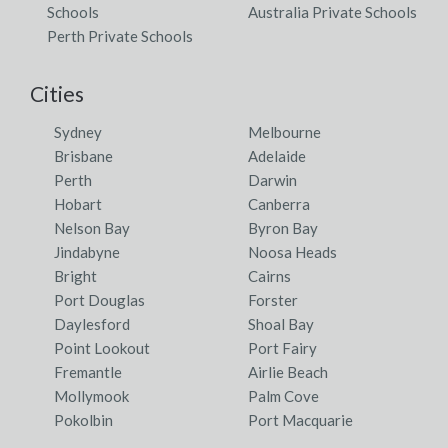
Schools
Australia Private Schools
Perth Private Schools
Cities
Sydney
Melbourne
Brisbane
Adelaide
Perth
Darwin
Hobart
Canberra
Nelson Bay
Byron Bay
Jindabyne
Noosa Heads
Bright
Cairns
Port Douglas
Forster
Daylesford
Shoal Bay
Point Lookout
Port Fairy
Fremantle
Airlie Beach
Mollymook
Palm Cove
Pokolbin
Port Macquarie