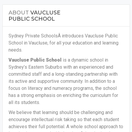
ABOUT
VAUCLUSE
PUBLIC SCHOOL
Sydney Private SchoolsÂ introduces Vaucluse Public
School in Vaucluse, for all your education and learning
needs.
Vaucluse Public School
is a dynamic school in
Sydney’s Eastern Suburbs with an experienced and
committed staff and a long-standing partnership with
its active and supportive community. In addition to a
focus on literacy and numeracy programs, the school
has a strong emphasis on enriching the curriculum for
all its students.
We believe that learning should be challenging and
encourage intellectual risk taking so that each student
achieves their full potential. A whole school approach to