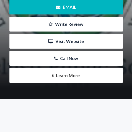
 EMAIL
 Write Review
 Visit Website
 Call Now
 Learn More