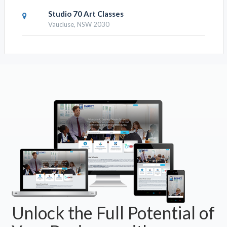
Studio 70 Art Classes
Vaucluse, NSW 2030
Unlock the Full Potential of