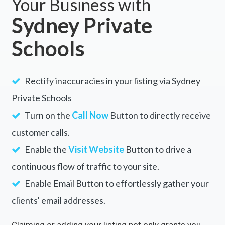
Your Business with
Sydney Private
Schools
Rectify inaccuracies in your listing via Sydney
Private Schools
Turn on the
Call Now
Button to directly receive
customer calls.
Enable the
Visit Website
Button to drive a
continuous flow of traffic to your site.
Enable Email Button to effortlessly gather your
clients' email addresses.
Claiming or adding your listing not only grants you