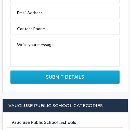
Email Address
Contact Phone
Write your message
SUBMIT DETAILS
VAUCLUSE PUBLIC SCHOOL CATEGORIES
Vaucluse Public School , Schools