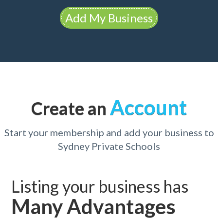
Add My Business
Account
Create an
Start your membership and add your business to
Sydney Private Schools
Listing your business has
Many Advantages