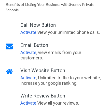
Benefits of Listing Your Business with Sydney Private
Schools
Call Now Button
Activate
View your unlimited phone calls.
Email Button
Activate
, view emails from your
customers.
Visit Website Button
Activate
, Unlimited traffic to your website,
increase your google ranking.
Write Review Button
Activate
View all your reviews.