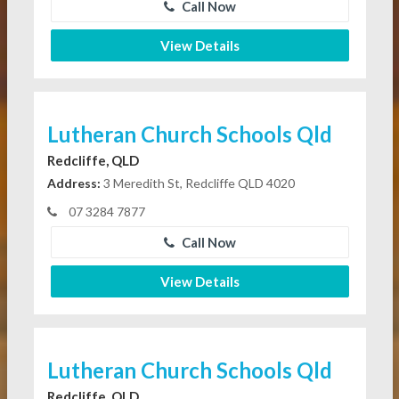
Call Now
View Details
Lutheran Church Schools Qld
Redcliffe, QLD
Address:
3 Meredith St, Redcliffe QLD 4020
07 3284 7877
Call Now
View Details
Lutheran Church Schools Qld
Redcliffe, QLD