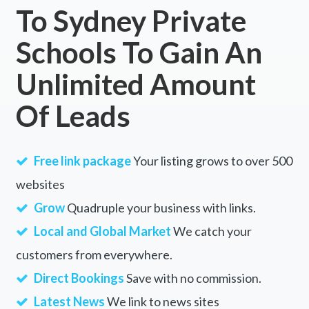
To Sydney Private
Schools To Gain An
Unlimited Amount
Of Leads
Free link package
Your listing grows to over 500
websites
Grow
Quadruple your business with links.
Local and Global Market
We catch your
customers from everywhere.
Direct Bookings
Save with no commission.
Latest News
We link to news sites