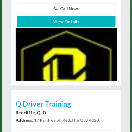
Call Now
View Details
Q Driver Training
Redcliffe, QLD
Address:
17 Raintree St, Redcliffe QLD 4020