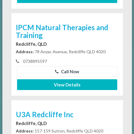
IPCM Natural Therapies and
Training
Redcliffe, QLD
Address:
78 Anzac Avenue, Redcliffe QLD 4020
0738895597
Call Now
View Details
U3A Redcliffe Inc
Redcliffe, QLD
Address:
157-159 Sutton, Redcliffe QLD 4020