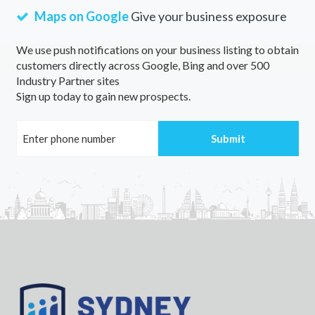
Maps on Google
Give your business exposure
We use push notifications on your business listing to obtain
customers directly across Google, Bing and over 500
Industry Partner sites
Sign up today to gain new prospects.