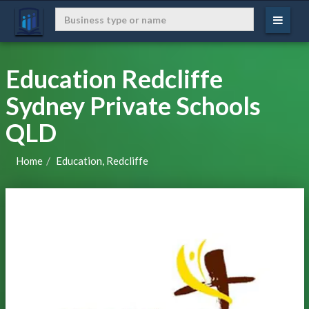
Education Redcliffe
Sydney Private Schools
QLD
Home
Education, Redcliffe