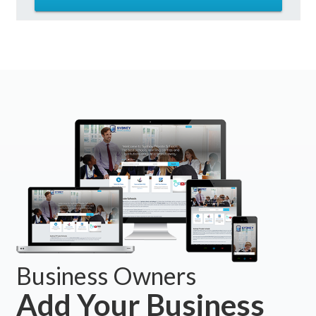
Business Owners
Add Your Business