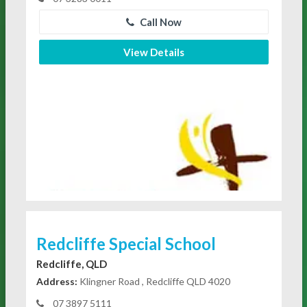
Call Now
View Details
Redcliffe Special School
Redcliffe, QLD
Address:
Klingner Road , Redcliffe QLD 4020
07 3897 5111