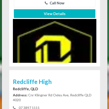
Call Now
View Details
Redcliffe High
Redcliffe, QLD
Address:
Cnr Klingner Rd Oxley Ave, Redcliffe QLD
4020
07 3897 1111