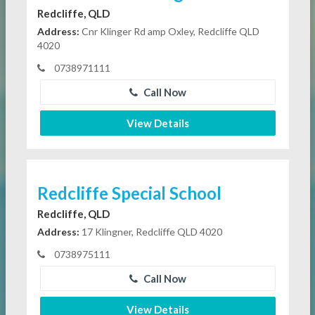
Redcliffe, QLD
Address:
Cnr Klinger Rd amp Oxley, Redcliffe QLD
4020
0738971111
Call Now
View Details
Redcliffe Special School
Redcliffe, QLD
Address:
17 Klingner, Redcliffe QLD 4020
0738975111
Call Now
View Details