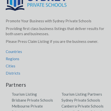
Promote Your Business with Sydney Private Schools
Providing first class business listings that deliver results for
both users and businesses.
Please Press Claim Listing if you are the business owner.
Countries
Regions
Cities
Districts
Partners
Tourism Listing
Tourism Listing Partners
Brisbane Private Schools
Sydney Private Schools
Melbourne Private
Canberra Private Schools