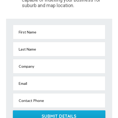
suburb and map location.
First Name
Last Name
Company
Email
Contact Phone
SUBMIT DETAILS