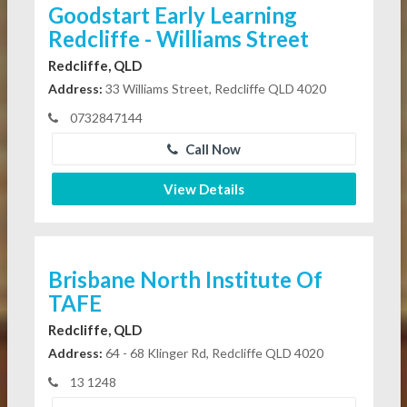
Goodstart Early Learning
Redcliffe - Williams Street
Redcliffe, QLD
Address:
33 Williams Street, Redcliffe QLD 4020
0732847144
Call Now
View Details
Brisbane North Institute Of
TAFE
Redcliffe, QLD
Address:
64 - 68 Klinger Rd, Redcliffe QLD 4020
13 1248