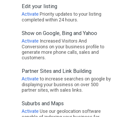
Edit your listing
Activate
Priority updates to your listing
completed within 24 hours.
Show on Google, Bing and Yahoo
Activate
Increased Visitors And
Conversions on your business profile to
generate more phone calls, sales and
customers.
Partner Sites and Link Building
Activate
to increase searches on google by
displaying your business on over 500
partner sites, with sales links.
Suburbs and Maps
Activate
Use our geolocation software
capable of indexing your business for