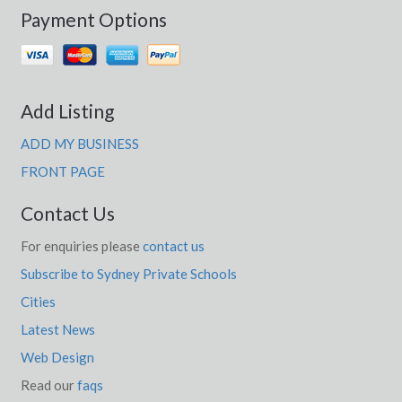
Payment Options
Add Listing
ADD MY BUSINESS
FRONT PAGE
Contact Us
For enquiries please
contact us
Subscribe to Sydney Private Schools
Cities
Latest News
Web Design
Read our
faqs