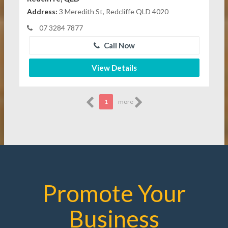
Address:
3 Meredith St, Redcliffe QLD 4020
07 3284 7877
Call Now
View Details
1
more
Promote Your
Business