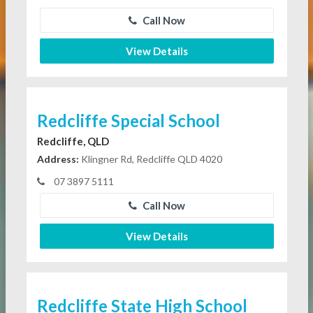
Call Now
View Details
Redcliffe Special School
Redcliffe, QLD
Address:
Klingner Rd, Redcliffe QLD 4020
07 3897 5111
Call Now
View Details
Redcliffe State High School