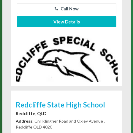
Call Now
View Details
Redcliffe State High School
Redcliffe, QLD
Address:
Cnr Klingner Road and Oxley Avenue ,
Redcliffe QLD 4020