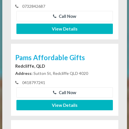
0732842687
Call Now
View Details
Pams Affordable Gifts
Redcliffe, QLD
Address:
Sutton St, Redcliffe QLD 4020
0418797241
Call Now
View Details