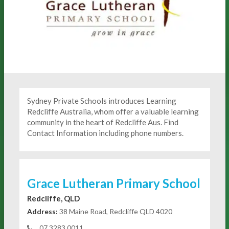
Sydney Private Schools introduces Learning
Redcliffe Australia, whom offer a valuable learning
community in the heart of Redcliffe Aus. Find
Contact Information including phone numbers.
Grace Lutheran Primary School
Redcliffe, QLD
Address:
38 Maine Road, Redcliffe QLD 4020
07 3283 0011