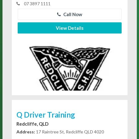
07 3897 1111
Call Now
View Details
Q Driver Training
Redcliffe, QLD
Address:
17 Raintree St, Redcliffe QLD 4020