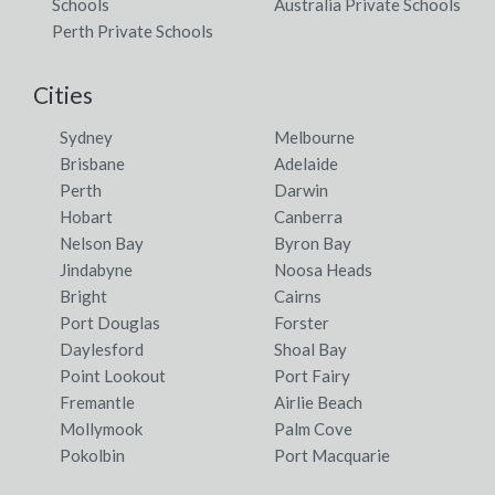
Schools
Australia Private Schools
Perth Private Schools
Cities
Sydney
Melbourne
Brisbane
Adelaide
Perth
Darwin
Hobart
Canberra
Nelson Bay
Byron Bay
Jindabyne
Noosa Heads
Bright
Cairns
Port Douglas
Forster
Daylesford
Shoal Bay
Point Lookout
Port Fairy
Fremantle
Airlie Beach
Mollymook
Palm Cove
Pokolbin
Port Macquarie