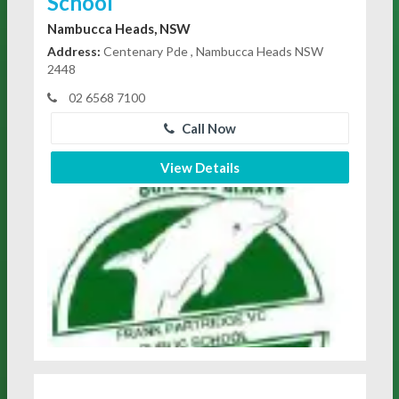
School
Nambucca Heads, NSW
Address:
Centenary Pde , Nambucca Heads NSW
2448
02 6568 7100
Call Now
View Details