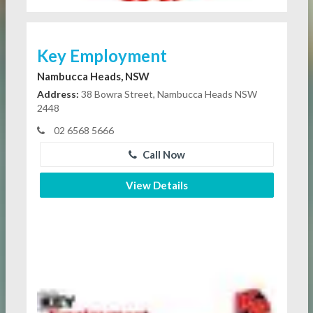
Key Employment
Nambucca Heads, NSW
Address:
38 Bowra Street, Nambucca Heads NSW
2448
02 6568 5666
Call Now
View Details