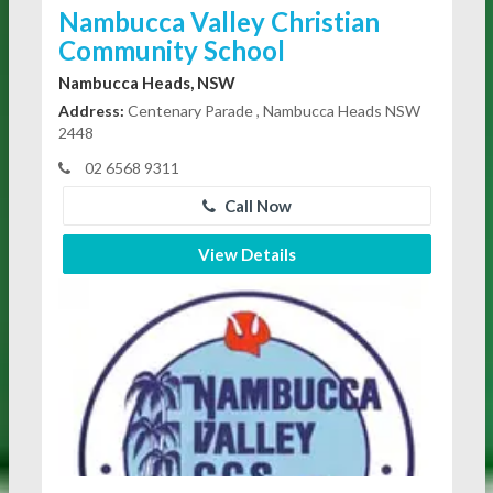
Nambucca Valley Christian
Community School
Nambucca Heads, NSW
Address:
Centenary Parade , Nambucca Heads NSW
2448
02 6568 9311
Call Now
View Details