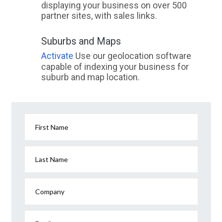
displaying your business on over 500
partner sites, with sales links.
Suburbs and Maps
Activate
Use our geolocation software
capable of indexing your business for
suburb and map location.
First Name
Last Name
Company