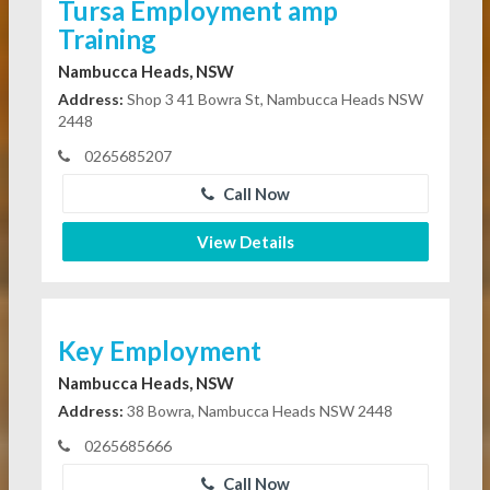
Tursa Employment amp
Training
Nambucca Heads, NSW
Address:
Shop 3 41 Bowra St, Nambucca Heads NSW
2448
0265685207
Call Now
View Details
Key Employment
Nambucca Heads, NSW
Address:
38 Bowra, Nambucca Heads NSW 2448
0265685666
Call Now