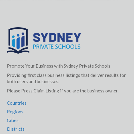
Promote Your Business with Sydney Private Schools
Providing first class business listings that deliver results for
both users and businesses.
Please Press Claim Listing if you are the business owner.
Countries
Regions
Cities
Districts