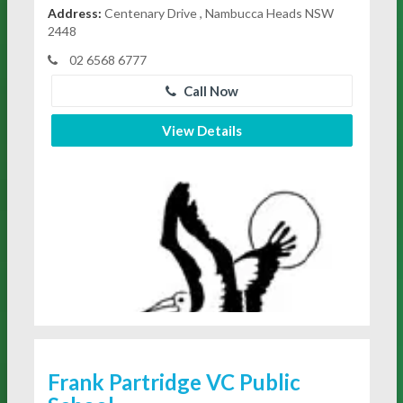
Address:
Centenary Drive , Nambucca Heads NSW
2448
02 6568 6777
Call Now
View Details
Frank Partridge VC Public