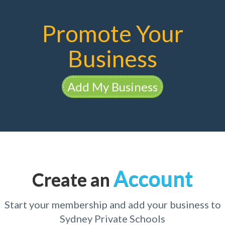
Promote Your
Business
Add My Business
Account
Create an
Start your membership and add your business to
Sydney Private Schools