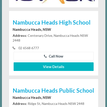
Nambucca Heads High School
Nambucca Heads, NSW
Address:
Centenary Drive, Nambucca Heads NSW
2448
02 6568 6777
Call Now
View Details
Nambucca Heads Public School
Nambucca Heads, NSW
Address:
Ridge St, Nambucca Heads NSW 2448