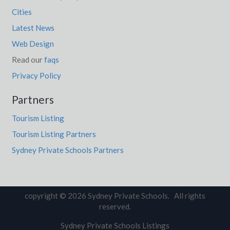
Cities
Latest News
Web Design
Read our
faqs
Privacy Policy
Partners
Tourism Listing
Tourism Listing Partners
Sydney Private Schools Partners
copyright © 2026 Sydney Private Schools. All rights
reserved.
Sydney Private Schools Listings