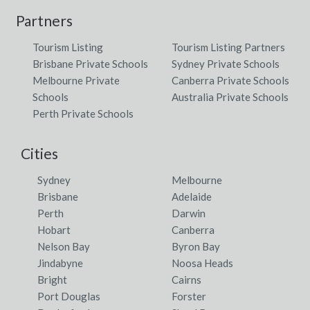
Partners
Tourism Listing
Tourism Listing Partners
Brisbane Private Schools
Sydney Private Schools
Melbourne Private
Canberra Private Schools
Schools
Australia Private Schools
Perth Private Schools
Cities
Sydney
Melbourne
Brisbane
Adelaide
Perth
Darwin
Hobart
Canberra
Nelson Bay
Byron Bay
Jindabyne
Noosa Heads
Bright
Cairns
Port Douglas
Forster