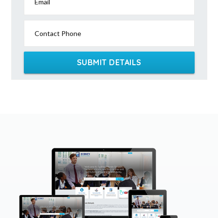
Email
Contact Phone
SUBMIT DETAILS