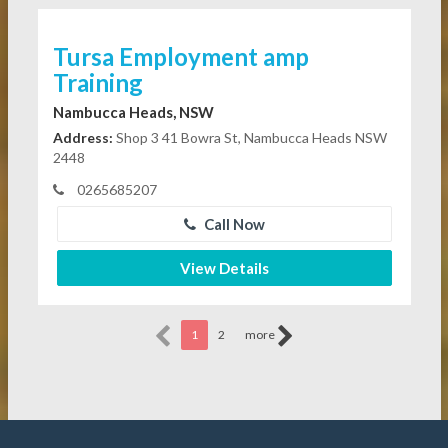
Tursa Employment amp
Training
Nambucca Heads, NSW
Address:
Shop 3 41 Bowra St, Nambucca Heads NSW
2448
0265685207
Call Now
View Details
1
2
more