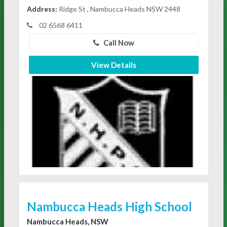
Address:
Ridge St , Nambucca Heads NSW 2448
02 6568 6411
Call Now
View Details
Nambucca Heads High School
Nambucca Heads, NSW