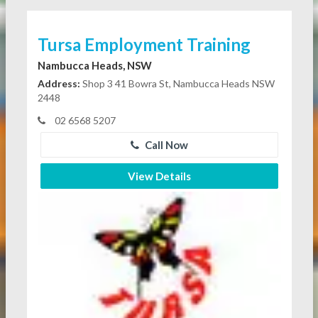
Tursa Employment Training
Nambucca Heads, NSW
Address:
Shop 3 41 Bowra St, Nambucca Heads NSW
2448
02 6568 5207
Call Now
View Details