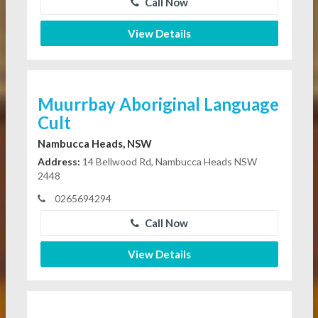
Call Now
View Details
Muurrbay Aboriginal Language
Cult
Nambucca Heads, NSW
Address:
14 Bellwood Rd, Nambucca Heads NSW
2448
0265694294
Call Now
View Details