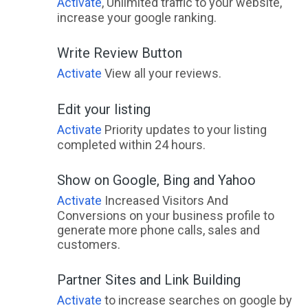
Activate
, Unlimited traffic to your website,
increase your google ranking.
Write Review Button
Activate
View all your reviews.
Edit your listing
Activate
Priority updates to your listing
completed within 24 hours.
Show on Google, Bing and Yahoo
Activate
Increased Visitors And
Conversions on your business profile to
generate more phone calls, sales and
customers.
Partner Sites and Link Building
Activate
to increase searches on google by