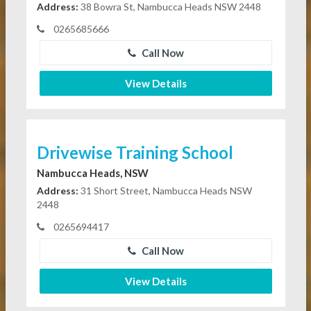
Address:
38 Bowra St, Nambucca Heads NSW 2448
0265685666
Call Now
View Details
Drivewise Training School
Nambucca Heads, NSW
Address:
31 Short Street, Nambucca Heads NSW
2448
0265694417
Call Now
View Details