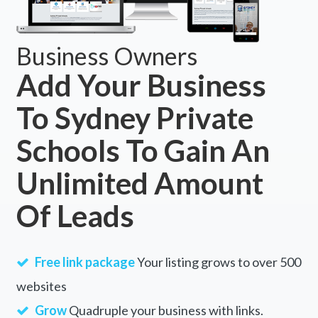
Business Owners
Add Your Business
To Sydney Private
Schools To Gain An
Unlimited Amount
Of Leads
Free link package
Your listing grows to over 500
websites
Grow
Quadruple your business with links.