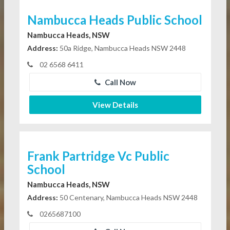
Nambucca Heads Public School
Nambucca Heads, NSW
Address:
50a Ridge, Nambucca Heads NSW 2448
02 6568 6411
Call Now
View Details
Frank Partridge Vc Public
School
Nambucca Heads, NSW
Address:
50 Centenary, Nambucca Heads NSW 2448
0265687100