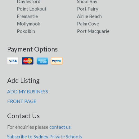
Daylesford
Shoal Bay
Point Lookout
Port Fairy
Fremantle
Airlie Beach
Mollymook
Palm Cove
Pokolbin
Port Macquarie
Payment Options
Add Listing
ADD MY BUSINESS
FRONT PAGE
Contact Us
For enquiries please
contact us
Subscribe to Sydney Private Schools