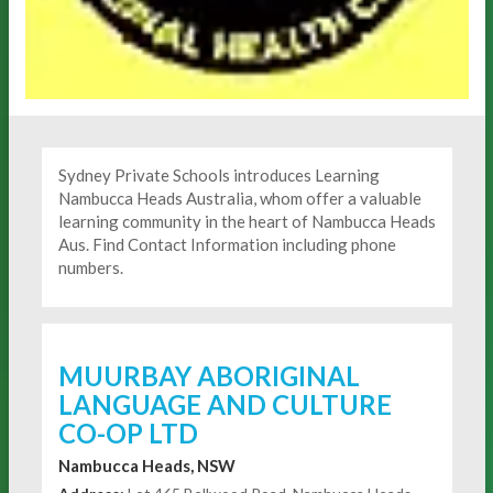
Sydney Private Schools introduces Learning
Nambucca Heads Australia, whom offer a valuable
learning community in the heart of Nambucca Heads
Aus. Find Contact Information including phone
numbers.
MUURBAY ABORIGINAL
LANGUAGE AND CULTURE
CO-OP LTD
Nambucca Heads, NSW