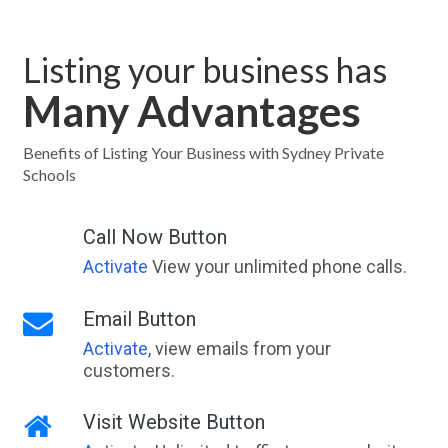
Listing your business has
Many Advantages
Benefits of Listing Your Business with Sydney Private
Schools
Call Now Button
Activate
View your unlimited phone calls.
Email Button
Activate
, view emails from your
customers.
Visit Website Button