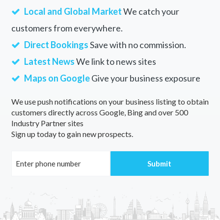
Local and Global Market
We catch your
customers from everywhere.
Direct Bookings
Save with no commission.
Latest News
We link to news sites
Maps on Google
Give your business exposure
We use push notifications on your business listing to obtain
customers directly across Google, Bing and over 500
Industry Partner sites
Sign up today to gain new prospects.