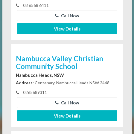
03 6568 6411
Call Now
View Details
Nambucca Valley Christian
Community School
Nambucca Heads, NSW
Address:
Centenary, Nambucca Heads NSW 2448
0265689311
Call Now
View Details