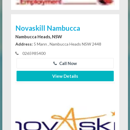
Novaskill Nambucca
Nambucca Heads, NSW
Address:
5 Mann , Nambucca Heads NSW 2448
0265985400
Call Now
View Details