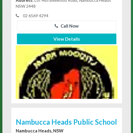
Address:
Lot 465 Bellwood Road, Nambucca Heads
NSW 2448
02 6569 4294
Call Now
View Details
Nambucca Heads Public School
Nambucca Heads, NSW