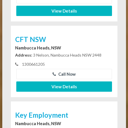
View Details
CFT NSW
Nambucca Heads, NSW
Address:
3 Nelson, Nambucca Heads NSW 2448
1300661205
Call Now
View Details
Key Employment
Nambucca Heads, NSW