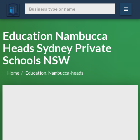
Education Nambucca
Heads Sydney Private
Schools NSW
Home
Education, Nambucca-heads