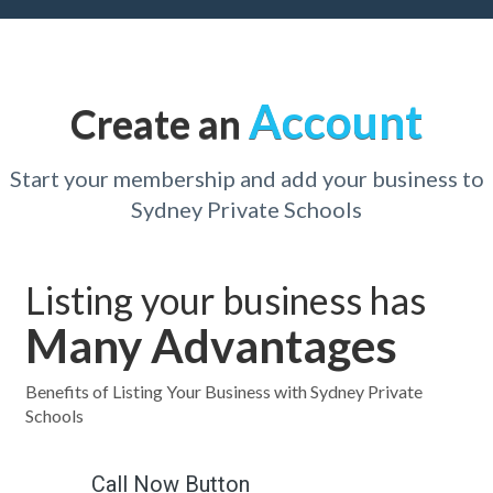
Account
Create an
Start your membership and add your business to
Sydney Private Schools
Listing your business has
Many Advantages
Benefits of Listing Your Business with Sydney Private
Schools
Call Now Button