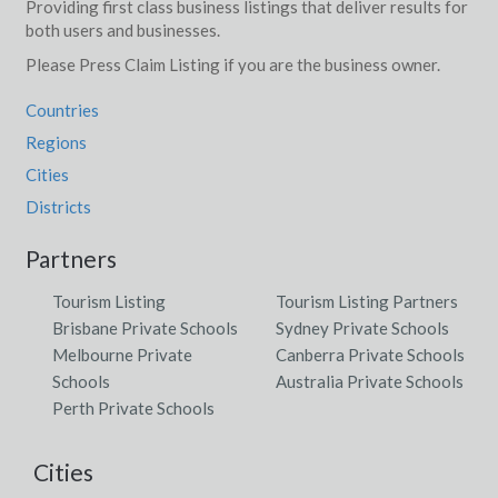
Providing first class business listings that deliver results for
both users and businesses.
Please Press Claim Listing if you are the business owner.
Countries
Regions
Cities
Districts
Partners
Tourism Listing
Tourism Listing Partners
Brisbane Private Schools
Sydney Private Schools
Melbourne Private
Canberra Private Schools
Schools
Australia Private Schools
Perth Private Schools
Cities