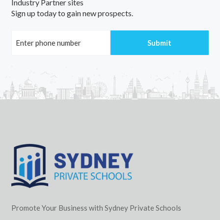
Industry Partner sites
Sign up today to gain new prospects.
Promote Your Business with Sydney Private Schools