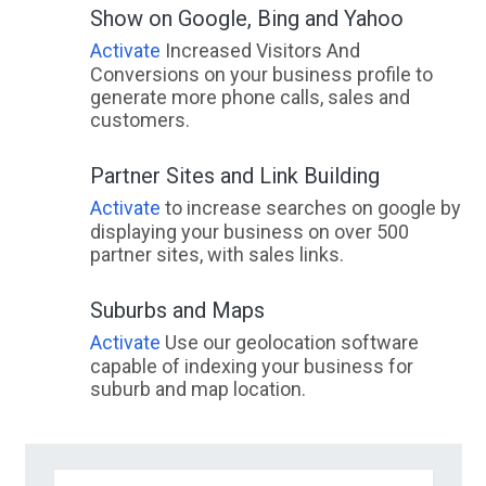
Show on Google, Bing and Yahoo
Activate
Increased Visitors And
Conversions on your business profile to
generate more phone calls, sales and
customers.
Partner Sites and Link Building
Activate
to increase searches on google by
displaying your business on over 500
partner sites, with sales links.
Suburbs and Maps
Activate
Use our geolocation software
capable of indexing your business for
suburb and map location.