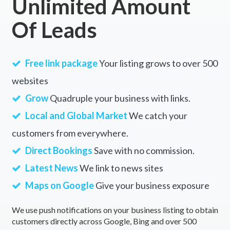
Unlimited Amount
Of Leads
Free link package
Your listing grows to over 500
websites
Grow
Quadruple your business with links.
Local and Global Market
We catch your
customers from everywhere.
Direct Bookings
Save with no commission.
Latest News
We link to news sites
Maps on Google
Give your business exposure
We use push notifications on your business listing to obtain
customers directly across Google, Bing and over 500