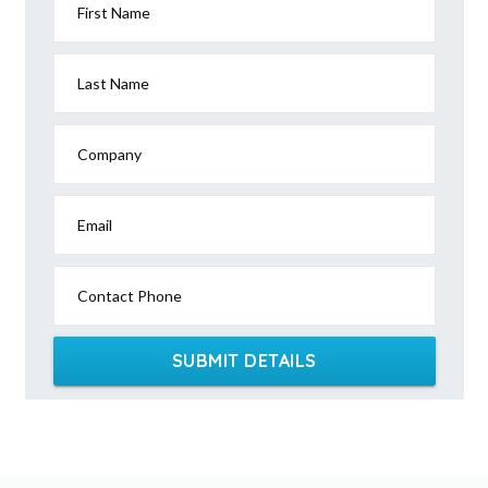
First Name
Last Name
Company
Email
Contact Phone
SUBMIT DETAILS