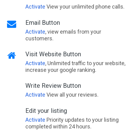
Activate
View your unlimited phone calls.
Email Button
Activate
, view emails from your
customers.
Visit Website Button
Activate
, Unlimited traffic to your website,
increase your google ranking.
Write Review Button
Activate
View all your reviews.
Edit your listing
Activate
Priority updates to your listing
completed within 24 hours.