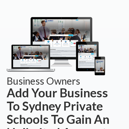
Business Owners
Add Your Business
To Sydney Private
Schools To Gain An