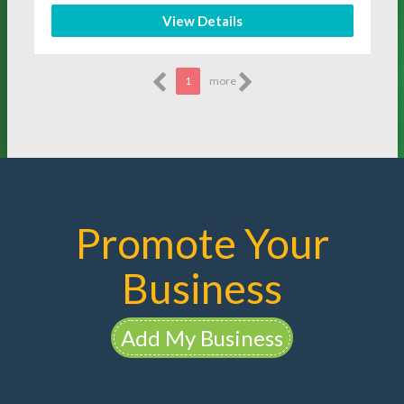
View Details
1
more
Promote Your
Business
Add My Business