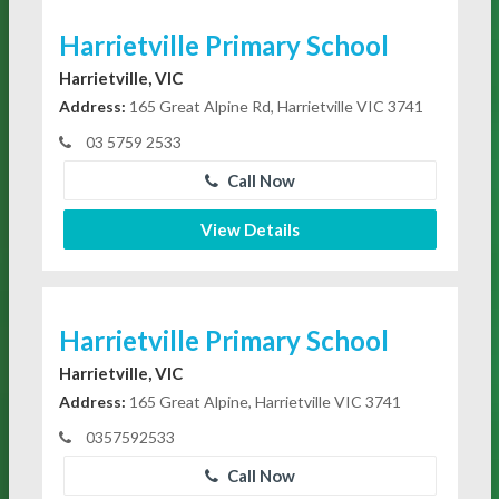
Harrietville Primary School
Harrietville, VIC
Address:
165 Great Alpine Rd, Harrietville VIC 3741
03 5759 2533
Call Now
View Details
Harrietville Primary School
Harrietville, VIC
Address:
165 Great Alpine, Harrietville VIC 3741
0357592533
Call Now