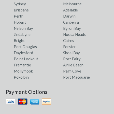
Sydney
Melbourne
Brisbane
Adelaide
Perth
Darwin
Hobart
Canberra
Nelson Bay
Byron Bay
Jindabyne
Noosa Heads
Bright
Cairns
Port Douglas
Forster
Daylesford
Shoal Bay
Point Lookout
Port Fairy
Fremantle
Airlie Beach
Mollymook
Palm Cove
Pokolbin
Port Macquarie
Payment Options