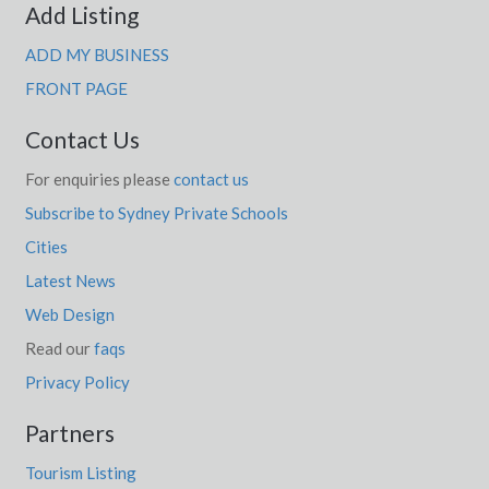
Add Listing
ADD MY BUSINESS
FRONT PAGE
Contact Us
For enquiries please
contact us
Subscribe to Sydney Private Schools
Cities
Latest News
Web Design
Read our
faqs
Privacy Policy
Partners
Tourism Listing