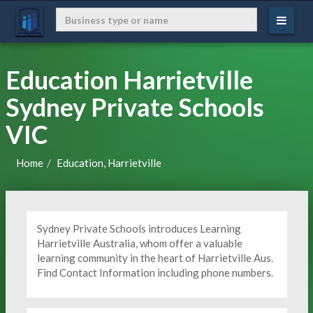
Education Harrietville
Sydney Private Schools
VIC
Home
Education, Harrietville
Sydney Private Schools introduces Learning
Harrietville Australia, whom offer a valuable
learning community in the heart of Harrietville Aus.
Find Contact Information including phone numbers.